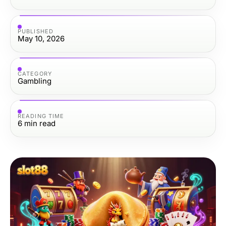
PUBLISHED
May 10, 2026
CATEGORY
Gambling
READING TIME
6
min read