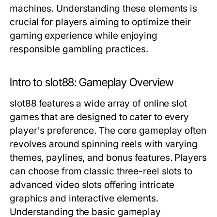
machines. Understanding these elements is
crucial for players aiming to optimize their
gaming experience while enjoying
responsible gambling practices.
Intro to slot88: Gameplay Overview
slot88 features a wide array of online slot
games that are designed to cater to every
player's preference. The core gameplay often
revolves around spinning reels with varying
themes, paylines, and bonus features. Players
can choose from classic three-reel slots to
advanced video slots offering intricate
graphics and interactive elements.
Understanding the basic gameplay