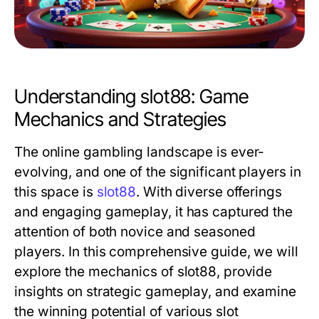
Understanding slot88: Game
Mechanics and Strategies
The online gambling landscape is ever-
evolving, and one of the significant players in
this space is
slot88
. With diverse offerings
and engaging gameplay, it has captured the
attention of both novice and seasoned
players. In this comprehensive guide, we will
explore the mechanics of slot88, provide
insights on strategic gameplay, and examine
the winning potential of various slot