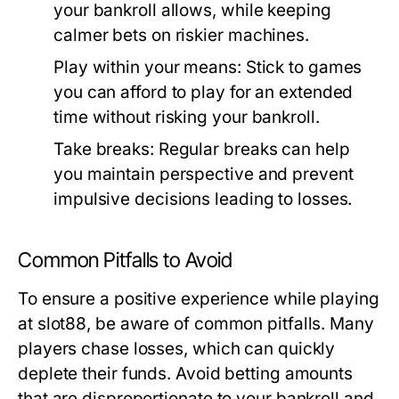
your bankroll allows, while keeping
calmer bets on riskier machines.
Play within your means:
Stick to games
you can afford to play for an extended
time without risking your bankroll.
Take breaks:
Regular breaks can help
you maintain perspective and prevent
impulsive decisions leading to losses.
Common Pitfalls to Avoid
To ensure a positive experience while playing
at slot88, be aware of common pitfalls. Many
players chase losses, which can quickly
deplete their funds. Avoid betting amounts
that are disproportionate to your bankroll and