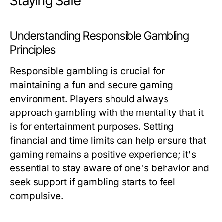
Staying Safe
Understanding Responsible Gambling
Principles
Responsible gambling is crucial for
maintaining a fun and secure gaming
environment. Players should always
approach gambling with the mentality that it
is for entertainment purposes. Setting
financial and time limits can help ensure that
gaming remains a positive experience; it's
essential to stay aware of one's behavior and
seek support if gambling starts to feel
compulsive.