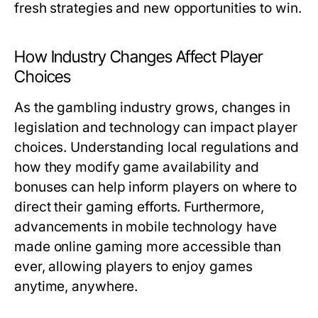
fresh strategies and new opportunities to win.
How Industry Changes Affect Player
Choices
As the gambling industry grows, changes in
legislation and technology can impact player
choices. Understanding local regulations and
how they modify game availability and
bonuses can help inform players on where to
direct their gaming efforts. Furthermore,
advancements in mobile technology have
made online gaming more accessible than
ever, allowing players to enjoy games
anytime, anywhere.