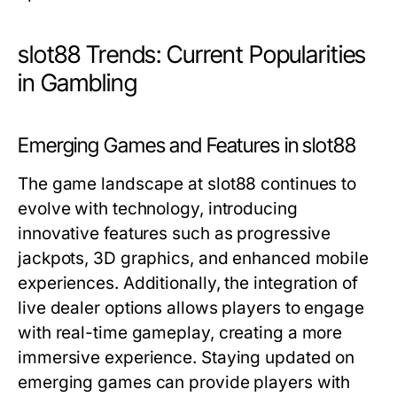
slot88 Trends: Current Popularities
in Gambling
Emerging Games and Features in slot88
The game landscape at slot88 continues to
evolve with technology, introducing
innovative features such as progressive
jackpots, 3D graphics, and enhanced mobile
experiences. Additionally, the integration of
live dealer options allows players to engage
with real-time gameplay, creating a more
immersive experience. Staying updated on
emerging games can provide players with