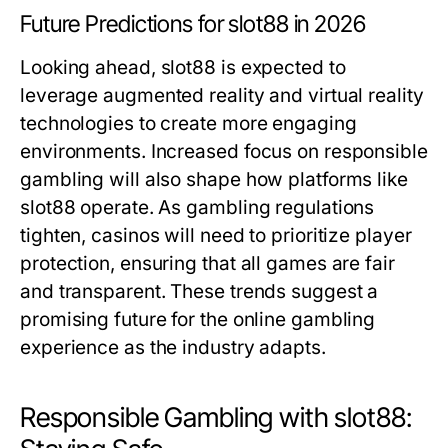
Future Predictions for slot88 in 2026
Looking ahead, slot88 is expected to
leverage augmented reality and virtual reality
technologies to create more engaging
environments. Increased focus on responsible
gambling will also shape how platforms like
slot88 operate. As gambling regulations
tighten, casinos will need to prioritize player
protection, ensuring that all games are fair
and transparent. These trends suggest a
promising future for the online gambling
experience as the industry adapts.
Responsible Gambling with slot88: