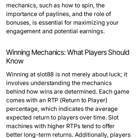
mechanics, such as how to spin, the
importance of paylines, and the role of
bonuses, is essential for maximizing your
engagement and potential earnings.
Winning Mechanics: What Players Should
Know
Winning at slot88 is not merely about luck; it
involves understanding the mechanics
behind how wins are determined. Each game
comes with an RTP (Return to Player)
percentage, which indicates the average
expected return to players over time. Slot
machines with higher RTPs tend to offer
better long-term returns. Additionally, players