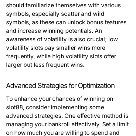
should familiarize themselves with various
symbols, especially scatter and wild
symbols, as these can unlock bonus features
and increase winning potentials. An
awareness of volatility is also crucial; low
volatility slots pay smaller wins more
frequently, while high volatility slots offer
larger but less frequent wins.
Advanced Strategies for Optimization
To enhance your chances of winning on
slot88, consider implementing some
advanced strategies. One effective method is
managing your bankroll effectively. Set a limit
on how much you are willing to spend and