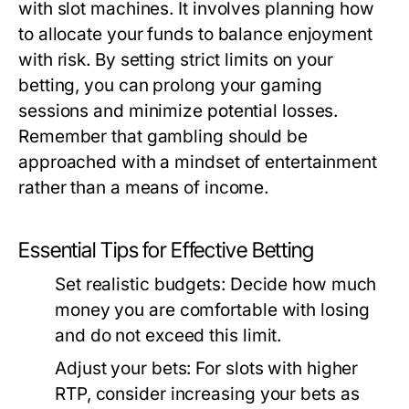
with slot machines. It involves planning how
to allocate your funds to balance enjoyment
with risk. By setting strict limits on your
betting, you can prolong your gaming
sessions and minimize potential losses.
Remember that gambling should be
approached with a mindset of entertainment
rather than a means of income.
Essential Tips for Effective Betting
Set realistic budgets:
Decide how much
money you are comfortable with losing
and do not exceed this limit.
Adjust your bets:
For slots with higher
RTP, consider increasing your bets as