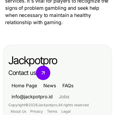
services. It's vital for players to recognize the
signs of problem gambling and seek help
when necessary to maintain a healthy
relationship with gaming.
Jackpotpro
Contact us
Home Page
News
FAQs
info@jackpotpro.id
Jobs
Copyright
©
2026
Jackpotpro
.
All rights reserved
About Us
Privacy
Terms
Legal