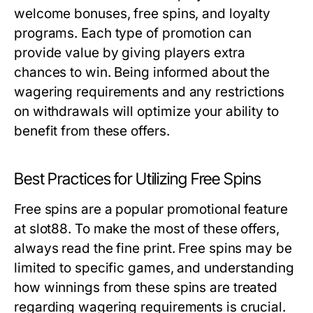
welcome bonuses, free spins, and loyalty
programs. Each type of promotion can
provide value by giving players extra
chances to win. Being informed about the
wagering requirements and any restrictions
on withdrawals will optimize your ability to
benefit from these offers.
Best Practices for Utilizing Free Spins
Free spins are a popular promotional feature
at slot88. To make the most of these offers,
always read the fine print. Free spins may be
limited to specific games, and understanding
how winnings from these spins are treated
regarding wagering requirements is crucial.