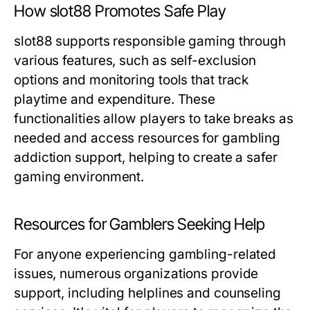
How slot88 Promotes Safe Play
slot88 supports responsible gaming through
various features, such as self-exclusion
options and monitoring tools that track
playtime and expenditure. These
functionalities allow players to take breaks as
needed and access resources for gambling
addiction support, helping to create a safer
gaming environment.
Resources for Gamblers Seeking Help
For anyone experiencing gambling-related
issues, numerous organizations provide
support, including helplines and counseling