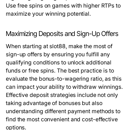
Use free spins on games with higher RTPs to
maximize your winning potential.
Maximizing Deposits and Sign-Up Offers
When starting at slot88, make the most of
sign-up offers by ensuring you fulfill any
qualifying conditions to unlock additional
funds or free spins. The best practice is to
evaluate the bonus-to-wagering ratio, as this
can impact your ability to withdraw winnings.
Effective deposit strategies include not only
taking advantage of bonuses but also
understanding different payment methods to
find the most convenient and cost-effective
options.