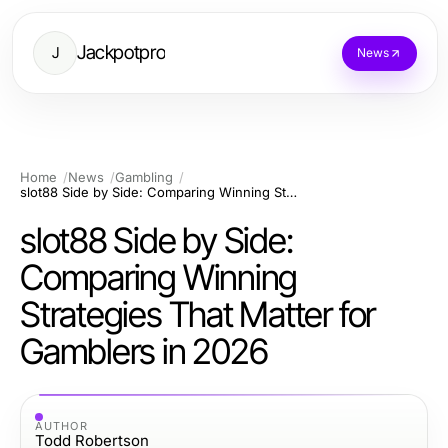
Jackpotpro
J
News
Home
News
Gambling
slot88 Side by Side: Comparing Winning Strategies That Matter for Gamblers in 2026
slot88 Side by Side:
Comparing Winning
Strategies That Matter for
Gamblers in 2026
AUTHOR
Todd Robertson