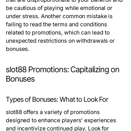
be cautious of playing while emotional or
under stress. Another common mistake is
failing to read the terms and conditions
related to promotions, which can lead to
unexpected restrictions on withdrawals or
bonuses.
slot88 Promotions: Capitalizing on
Bonuses
Types of Bonuses: What to Look For
slot88 offers a variety of promotions
designed to enhance players' experiences
and incentivize continued play. Look for