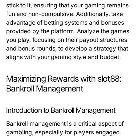
stick to it, ensuring that your gaming remains
fun and non-compulsive. Additionally, take
advantage of betting systems and bonuses
provided by the platform. Analyze the games
you play, focusing on their payout structures
and bonus rounds, to develop a strategy that
aligns with your gaming style and budget.
Maximizing Rewards with slot88:
Bankroll Management
Introduction to Bankroll Management
Bankroll management is a critical aspect of
gambling, especially for players engaged