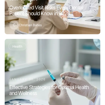
Overlooked Visit Risks Every Dental
Patient Should Know in 2026
C
Christian Bates
Health
JANUARY 30, 2026
Effective Strategies for Optimal Health
and Wellness
C
Christian Bates