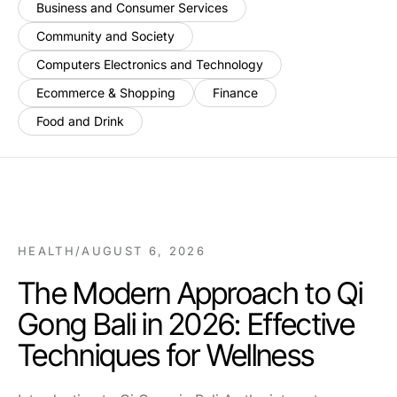
Business and Consumer Services
Community and Society
Computers Electronics and Technology
Ecommerce & Shopping
Finance
Food and Drink
HEALTH
/
AUGUST 6, 2026
The Modern Approach to Qi
Gong Bali in 2026: Effective
Techniques for Wellness