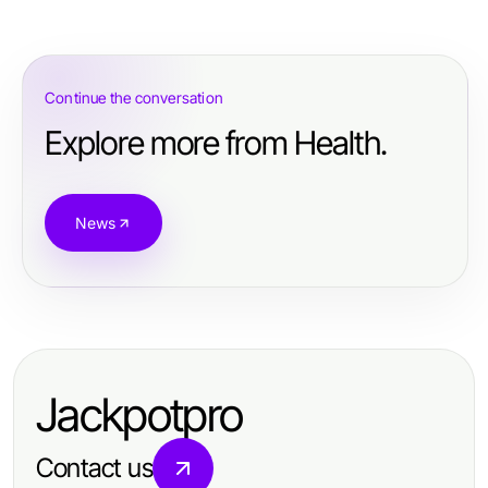
Continue the conversation
Explore more from Health.
News
Jackpotpro
Contact us