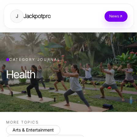
Jackpotpro
J
News
CATEGORY JOURNAL
Health
MORE TOPICS
Arts & Entertainment