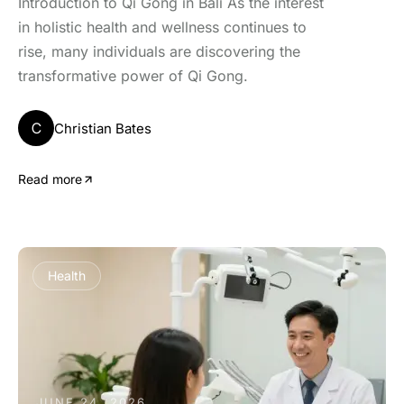
Introduction to Qi Gong in Bali As the interest
in holistic health and wellness continues to
rise, many individuals are discovering the
transformative power of Qi Gong.
C
Christian Bates
Read more
Health
JUNE 24, 2026