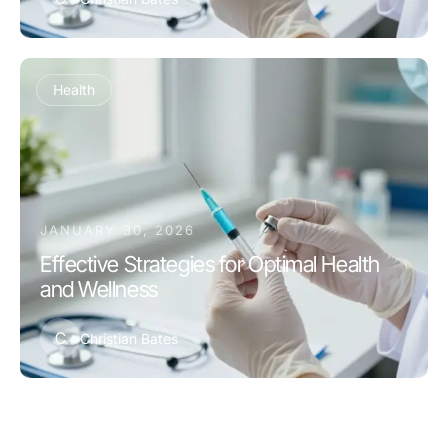
Health
JANUARY 30, 2026
Effective Strategies for Optimal Health
and Wellness
C
Christian Bates