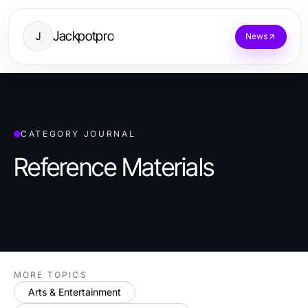
Jackpotpro
J
News
CATEGORY JOURNAL
Reference Materials
MORE TOPICS
Arts & Entertainment