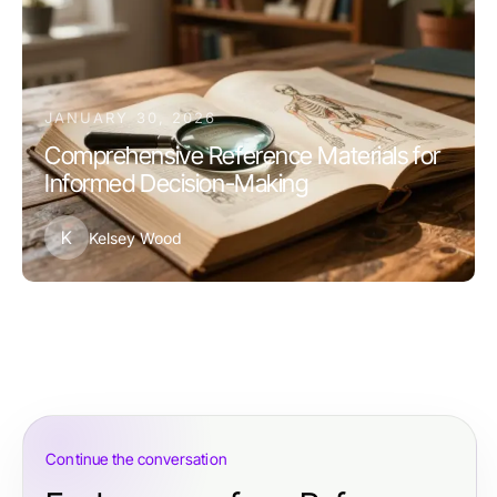
JANUARY 30, 2026
Comprehensive Reference Materials for
Informed Decision-Making
K
Kelsey Wood
Continue the conversation