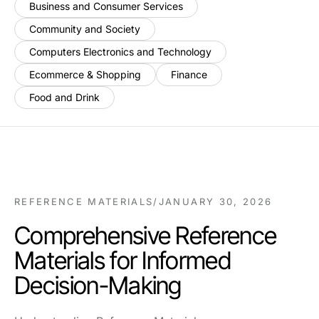
Business and Consumer Services
Community and Society
Computers Electronics and Technology
Ecommerce & Shopping
Finance
Food and Drink
REFERENCE MATERIALS
/
JANUARY 30, 2026
Comprehensive Reference
Materials for Informed
Decision-Making