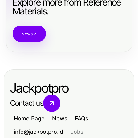
Explore more from Reference
Materials.
News
Jackpotpro
Contact us
Home Page
News
FAQs
info@jackpotpro.id
Jobs