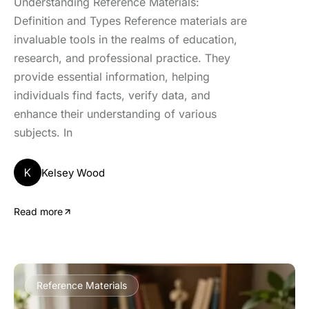
Understanding Reference Materials:
Definition and Types Reference materials are
invaluable tools in the realms of education,
research, and professional practice. They
provide essential information, helping
individuals find facts, verify data, and
enhance their understanding of various
subjects. In
K
Kelsey Wood
Read more
Reference Materials