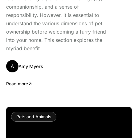
companionship, and a sense of
responsibility. However, it is essential to
understand the various dimensions of pet
ownership before welcoming a furry friend
into your home. This section explores the
myriad benefit
A
Amy Myers
Read more
Pets and Animals