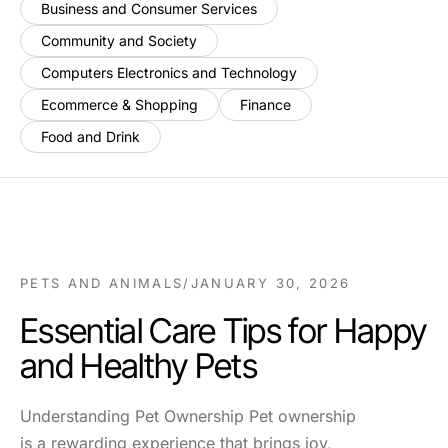
Business and Consumer Services
Community and Society
Computers Electronics and Technology
Ecommerce & Shopping
Finance
Food and Drink
PETS AND ANIMALS
/
JANUARY 30, 2026
Essential Care Tips for Happy
and Healthy Pets
Understanding Pet Ownership Pet ownership
is a rewarding experience that brings joy,