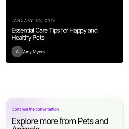
JANUARY 30, 2026
Essential Care Tips for Happy and
Healthy Pets
A
Amy Myers
Continue the conversation
Explore more from Pets and