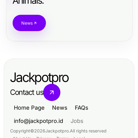
Animals.
News
Jackpotpro
Contact us
Home Page
News
FAQs
info@jackpotpro.id
Jobs
Copyright
©
2026
Jackpotpro
.
All rights reserved