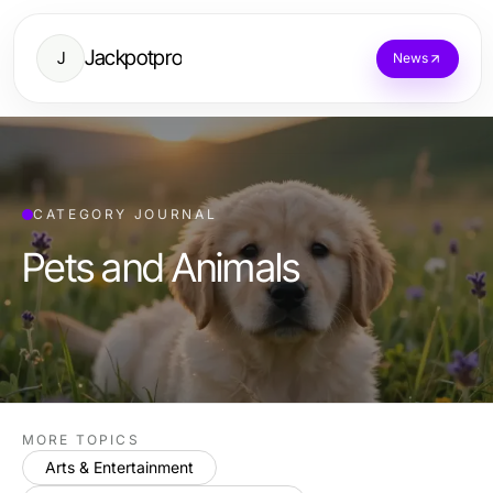
Jackpotpro
J
News
CATEGORY JOURNAL
Pets and Animals
MORE TOPICS
Arts & Entertainment