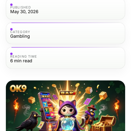
PUBLISHED
May 30, 2026
CATEGORY
Gambling
READING TIME
6
min read