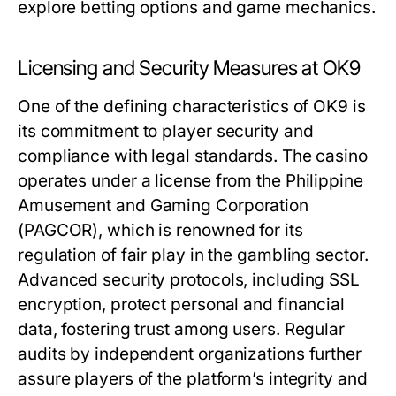
explore betting options and game mechanics.
Licensing and Security Measures at OK9
One of the defining characteristics of OK9 is
its commitment to player security and
compliance with legal standards. The casino
operates under a license from the Philippine
Amusement and Gaming Corporation
(PAGCOR), which is renowned for its
regulation of fair play in the gambling sector.
Advanced security protocols, including SSL
encryption, protect personal and financial
data, fostering trust among users. Regular
audits by independent organizations further
assure players of the platform’s integrity and