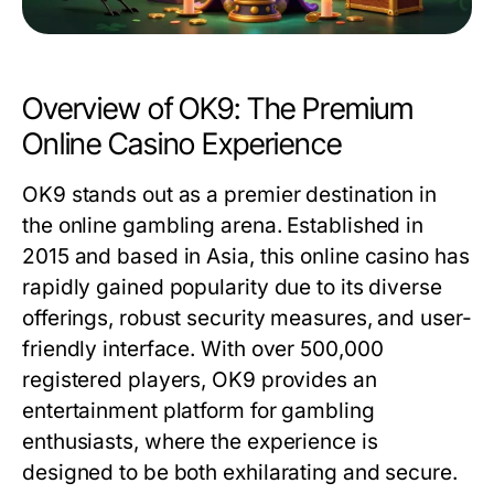
Overview of OK9: The Premium
Online Casino Experience
OK9 stands out as a premier destination in
the online gambling arena. Established in
2015 and based in Asia, this online casino has
rapidly gained popularity due to its diverse
offerings, robust security measures, and user-
friendly interface. With over 500,000
registered players, OK9 provides an
entertainment platform for gambling
enthusiasts, where the experience is
designed to be both exhilarating and secure.