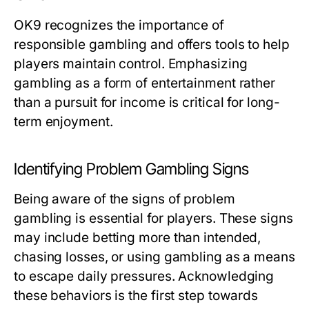
OK9 recognizes the importance of
responsible gambling and offers tools to help
players maintain control. Emphasizing
gambling as a form of entertainment rather
than a pursuit for income is critical for long-
term enjoyment.
Identifying Problem Gambling Signs
Being aware of the signs of problem
gambling is essential for players. These signs
may include betting more than intended,
chasing losses, or using gambling as a means
to escape daily pressures. Acknowledging
these behaviors is the first step towards