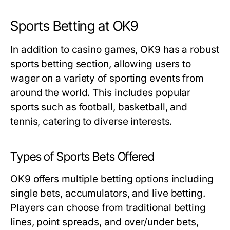
Sports Betting at OK9
In addition to casino games, OK9 has a robust
sports betting section, allowing users to
wager on a variety of sporting events from
around the world. This includes popular
sports such as football, basketball, and
tennis, catering to diverse interests.
Types of Sports Bets Offered
OK9 offers multiple betting options including
single bets, accumulators, and live betting.
Players can choose from traditional betting
lines, point spreads, and over/under bets,