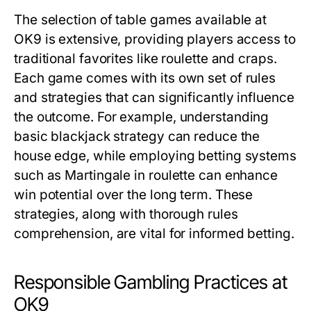
The selection of table games available at
OK9 is extensive, providing players access to
traditional favorites like roulette and craps.
Each game comes with its own set of rules
and strategies that can significantly influence
the outcome. For example, understanding
basic blackjack strategy can reduce the
house edge, while employing betting systems
such as Martingale in roulette can enhance
win potential over the long term. These
strategies, along with thorough rules
comprehension, are vital for informed betting.
Responsible Gambling Practices at
OK9