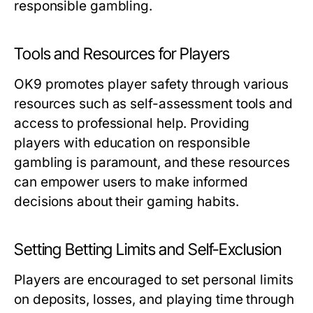
responsible gambling.
Tools and Resources for Players
OK9 promotes player safety through various
resources such as self-assessment tools and
access to professional help. Providing
players with education on responsible
gambling is paramount, and these resources
can empower users to make informed
decisions about their gaming habits.
Setting Betting Limits and Self-Exclusion
Players are encouraged to set personal limits
on deposits, losses, and playing time through