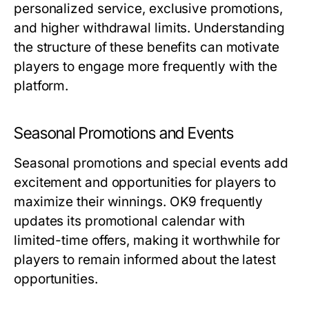
personalized service, exclusive promotions,
and higher withdrawal limits. Understanding
the structure of these benefits can motivate
players to engage more frequently with the
platform.
Seasonal Promotions and Events
Seasonal promotions and special events add
excitement and opportunities for players to
maximize their winnings. OK9 frequently
updates its promotional calendar with
limited-time offers, making it worthwhile for
players to remain informed about the latest
opportunities.