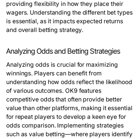
providing flexibility in how they place their
wagers. Understanding the different bet types
is essential, as it impacts expected returns
and overall betting strategy.
Analyzing Odds and Betting Strategies
Analyzing odds is crucial for maximizing
winnings. Players can benefit from
understanding how odds reflect the likelihood
of various outcomes. OK9 features
competitive odds that often provide better
value than other platforms, making it essential
for repeat players to develop a keen eye for
odds comparison. Implementing strategies
such as value betting—where players identify