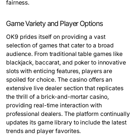
fairness.
Game Variety and Player Options
OK9 prides itself on providing a vast
selection of games that cater to a broad
audience. From traditional table games like
blackjack, baccarat, and poker to innovative
slots with enticing features, players are
spoiled for choice. The casino offers an
extensive live dealer section that replicates
the thrill of a brick-and-mortar casino,
providing real-time interaction with
professional dealers. The platform continually
updates its game library to include the latest
trends and player favorites.