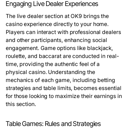
Engaging Live Dealer Experiences
The live dealer section at OK9 brings the
casino experience directly to your home.
Players can interact with professional dealers
and other participants, enhancing social
engagement. Game options like blackjack,
roulette, and baccarat are conducted in real-
time, providing the authentic feel of a
physical casino. Understanding the
mechanics of each game, including betting
strategies and table limits, becomes essential
for those looking to maximize their earnings in
this section.
Table Games: Rules and Strategies