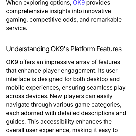
When exploring options,
OK9
provides
comprehensive insights into innovative
gaming, competitive odds, and remarkable
service.
Understanding OK9's Platform Features
OK9 offers an impressive array of features
that enhance player engagement. Its user
interface is designed for both desktop and
mobile experiences, ensuring seamless play
across devices. New players can easily
navigate through various game categories,
each adorned with detailed descriptions and
guides. This accessibility enhances the
overall user experience, making it easy to