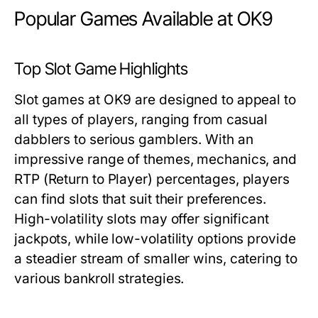
Popular Games Available at OK9
Top Slot Game Highlights
Slot games at OK9 are designed to appeal to
all types of players, ranging from casual
dabblers to serious gamblers. With an
impressive range of themes, mechanics, and
RTP (Return to Player) percentages, players
can find slots that suit their preferences.
High-volatility slots may offer significant
jackpots, while low-volatility options provide
a steadier stream of smaller wins, catering to
various bankroll strategies.