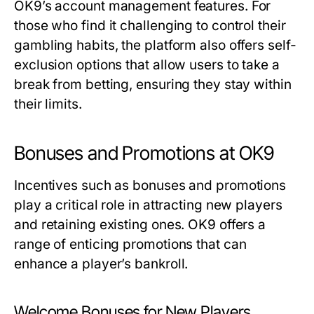
OK9’s account management features. For
those who find it challenging to control their
gambling habits, the platform also offers self-
exclusion options that allow users to take a
break from betting, ensuring they stay within
their limits.
Bonuses and Promotions at OK9
Incentives such as bonuses and promotions
play a critical role in attracting new players
and retaining existing ones. OK9 offers a
range of enticing promotions that can
enhance a player’s bankroll.
Welcome Bonuses for New Players