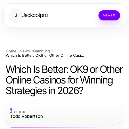
Jackpotpro
J
News
Home
News
Gambling
Which Is Better: OK9 or Other Online Casinos for Winning Strategies in 2026?
Which Is Better: OK9 or Other
Online Casinos for Winning
Strategies in 2026?
AUTHOR
Todd Robertson