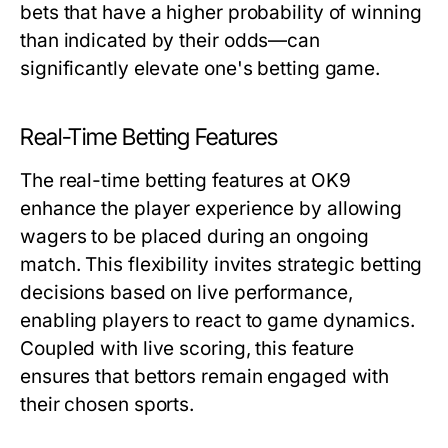
bets that have a higher probability of winning
than indicated by their odds—can
significantly elevate one's betting game.
Real-Time Betting Features
The real-time betting features at OK9
enhance the player experience by allowing
wagers to be placed during an ongoing
match. This flexibility invites strategic betting
decisions based on live performance,
enabling players to react to game dynamics.
Coupled with live scoring, this feature
ensures that bettors remain engaged with
their chosen sports.