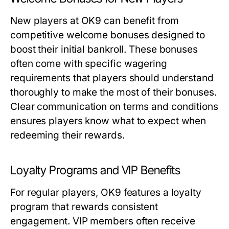
New players at OK9 can benefit from
competitive welcome bonuses designed to
boost their initial bankroll. These bonuses
often come with specific wagering
requirements that players should understand
thoroughly to make the most of their bonuses.
Clear communication on terms and conditions
ensures players know what to expect when
redeeming their rewards.
Loyalty Programs and VIP Benefits
For regular players, OK9 features a loyalty
program that rewards consistent
engagement. VIP members often receive