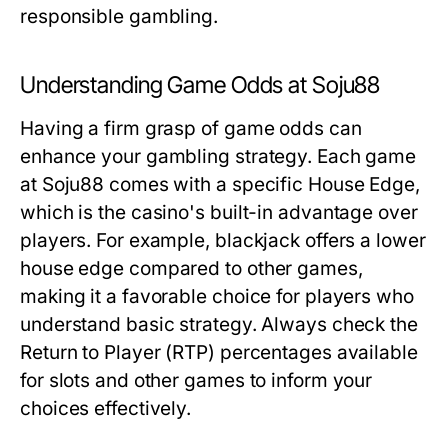
responsible gambling.
Understanding Game Odds at Soju88
Having a firm grasp of game odds can
enhance your gambling strategy. Each game
at Soju88 comes with a specific House Edge,
which is the casino's built-in advantage over
players. For example, blackjack offers a lower
house edge compared to other games,
making it a favorable choice for players who
understand basic strategy. Always check the
Return to Player (RTP) percentages available
for slots and other games to inform your
choices effectively.