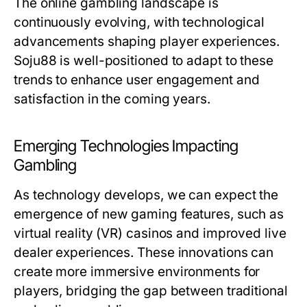
The online gambling landscape is
continuously evolving, with technological
advancements shaping player experiences.
Soju88 is well-positioned to adapt to these
trends to enhance user engagement and
satisfaction in the coming years.
Emerging Technologies Impacting
Gambling
As technology develops, we can expect the
emergence of new gaming features, such as
virtual reality (VR) casinos and improved live
dealer experiences. These innovations can
create more immersive environments for
players, bridging the gap between traditional