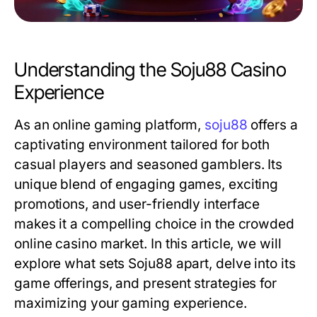
Understanding the Soju88 Casino
Experience
As an online gaming platform,
soju88
offers a
captivating environment tailored for both
casual players and seasoned gamblers. Its
unique blend of engaging games, exciting
promotions, and user-friendly interface
makes it a compelling choice in the crowded
online casino market. In this article, we will
explore what sets Soju88 apart, delve into its
game offerings, and present strategies for
maximizing your gaming experience.