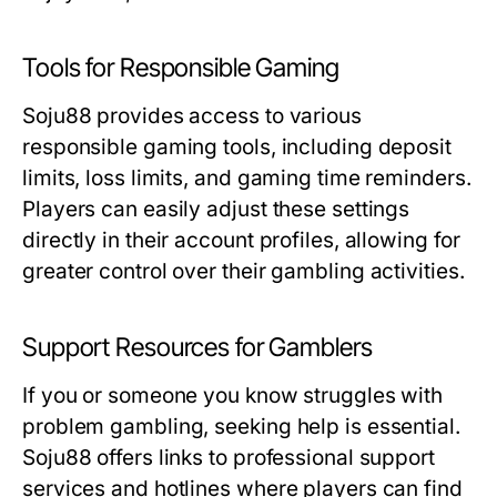
Tools for Responsible Gaming
Soju88 provides access to various
responsible gaming tools, including deposit
limits, loss limits, and gaming time reminders.
Players can easily adjust these settings
directly in their account profiles, allowing for
greater control over their gambling activities.
Support Resources for Gamblers
If you or someone you know struggles with
problem gambling, seeking help is essential.
Soju88 offers links to professional support
services and hotlines where players can find