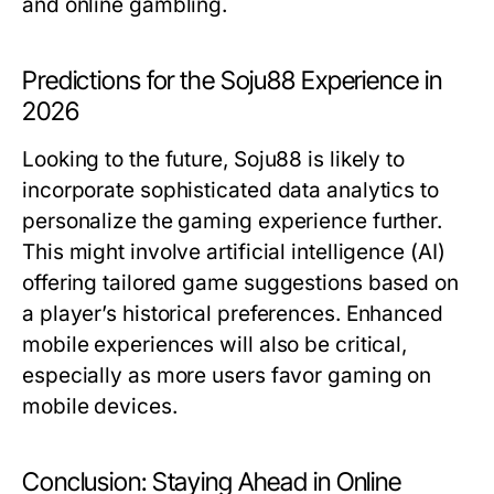
and online gambling.
Predictions for the Soju88 Experience in
2026
Looking to the future, Soju88 is likely to
incorporate sophisticated data analytics to
personalize the gaming experience further.
This might involve artificial intelligence (AI)
offering tailored game suggestions based on
a player’s historical preferences. Enhanced
mobile experiences will also be critical,
especially as more users favor gaming on
mobile devices.
Conclusion: Staying Ahead in Online