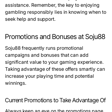
assistance. Remember, the key to enjoying
gambling responsibly lies in knowing when to
seek help and support.
Promotions and Bonuses at Soju88
Soju88 frequently runs promotional
campaigns and bonuses that can add
significant value to your gaming experience.
Taking advantage of these offers smartly can
increase your playing time and potential
winnings.
Current Promotions to Take Advantage Of
Always keep an eye on the promotions page