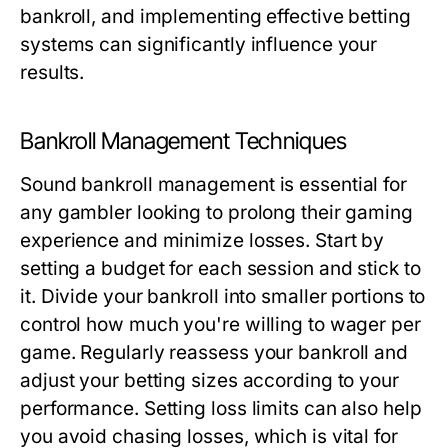
bankroll, and implementing effective betting
systems can significantly influence your
results.
Bankroll Management Techniques
Sound bankroll management is essential for
any gambler looking to prolong their gaming
experience and minimize losses. Start by
setting a budget for each session and stick to
it. Divide your bankroll into smaller portions to
control how much you're willing to wager per
game. Regularly reassess your bankroll and
adjust your betting sizes according to your
performance. Setting loss limits can also help
you avoid chasing losses, which is vital for