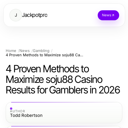
Jackpotpro
J
News
Home
News
Gambling
4 Proven Methods to Maximize soju88 Casino Results for Gamblers in 2026
4 Proven Methods to
Maximize soju88 Casino
Results for Gamblers in 2026
AUTHOR
Todd Robertson