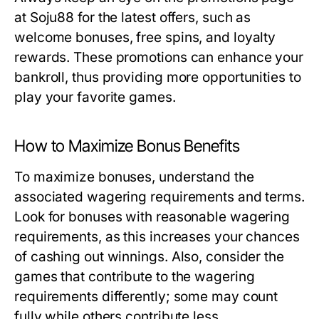
at Soju88 for the latest offers, such as
welcome bonuses, free spins, and loyalty
rewards. These promotions can enhance your
bankroll, thus providing more opportunities to
play your favorite games.
How to Maximize Bonus Benefits
To maximize bonuses, understand the
associated wagering requirements and terms.
Look for bonuses with reasonable wagering
requirements, as this increases your chances
of cashing out winnings. Also, consider the
games that contribute to the wagering
requirements differently; some may count
fully while others contribute less.