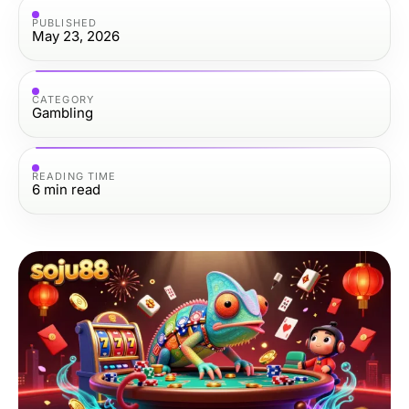
PUBLISHED
May 23, 2026
CATEGORY
Gambling
READING TIME
6
min read