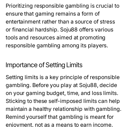
Prioritizing responsible gambling is crucial to
ensure that gaming remains a form of
entertainment rather than a source of stress
or financial hardship. Soju88 offers various
tools and resources aimed at promoting
responsible gambling among its players.
Importance of Setting Limits
Setting limits is a key principle of responsible
gambling. Before you play at Soju88, decide
on your gaming budget, time, and loss limits.
Sticking to these self-imposed limits can help
maintain a healthy relationship with gambling.
Remind yourself that gambling is meant for
enjoyment, not as a means to earn income.