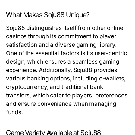
What Makes Soju88 Unique?
Soju88 distinguishes itself from other online
casinos through its commitment to player
satisfaction and a diverse gaming library.
One of the essential factors is its user-centric
design, which ensures a seamless gaming
experience. Additionally, Soju88 provides
various banking options, including e-wallets,
cryptocurrency, and traditional bank
transfers, which cater to players' preferences
and ensure convenience when managing
funds.
Game Variety Available at Soju88