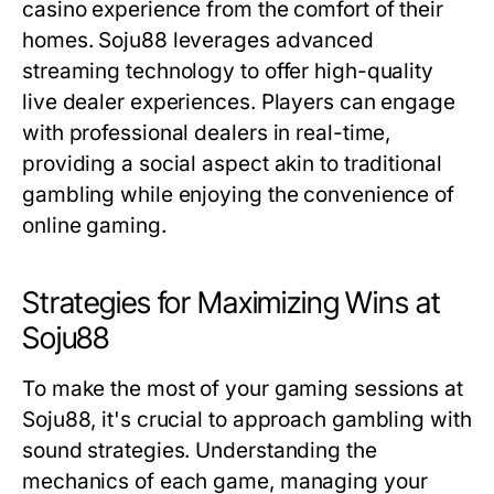
casino experience from the comfort of their
homes. Soju88 leverages advanced
streaming technology to offer high-quality
live dealer experiences. Players can engage
with professional dealers in real-time,
providing a social aspect akin to traditional
gambling while enjoying the convenience of
online gaming.
Strategies for Maximizing Wins at
Soju88
To make the most of your gaming sessions at
Soju88, it's crucial to approach gambling with
sound strategies. Understanding the
mechanics of each game, managing your