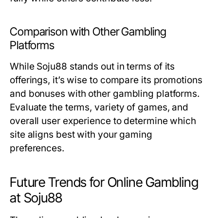
Comparison with Other Gambling
Platforms
While Soju88 stands out in terms of its
offerings, it’s wise to compare its promotions
and bonuses with other gambling platforms.
Evaluate the terms, variety of games, and
overall user experience to determine which
site aligns best with your gaming
preferences.
Future Trends for Online Gambling
at Soju88