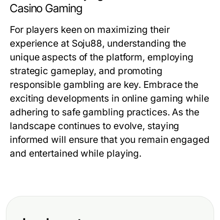
Casino Gaming
For players keen on maximizing their
experience at Soju88, understanding the
unique aspects of the platform, employing
strategic gameplay, and promoting
responsible gambling are key. Embrace the
exciting developments in online gaming while
adhering to safe gambling practices. As the
landscape continues to evolve, staying
informed will ensure that you remain engaged
and entertained while playing.