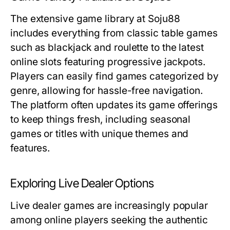
The extensive game library at Soju88
includes everything from classic table games
such as blackjack and roulette to the latest
online slots featuring progressive jackpots.
Players can easily find games categorized by
genre, allowing for hassle-free navigation.
The platform often updates its game offerings
to keep things fresh, including seasonal
games or titles with unique themes and
features.
Exploring Live Dealer Options
Live dealer games are increasingly popular
among online players seeking the authentic