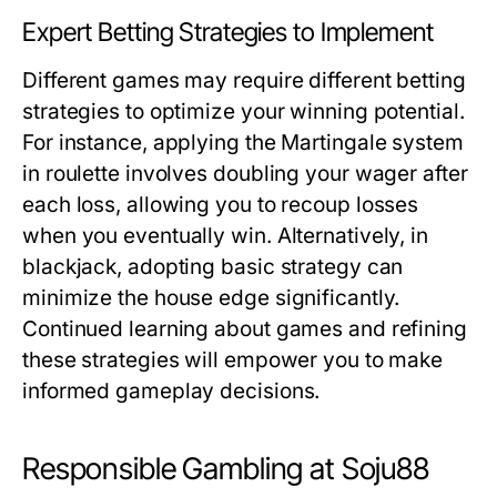
Expert Betting Strategies to Implement
Different games may require different betting
strategies to optimize your winning potential.
For instance, applying the Martingale system
in roulette involves doubling your wager after
each loss, allowing you to recoup losses
when you eventually win. Alternatively, in
blackjack, adopting basic strategy can
minimize the house edge significantly.
Continued learning about games and refining
these strategies will empower you to make
informed gameplay decisions.
Responsible Gambling at Soju88