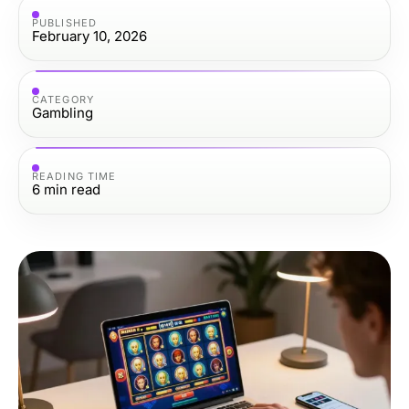
PUBLISHED
February 10, 2026
CATEGORY
Gambling
READING TIME
6
min read