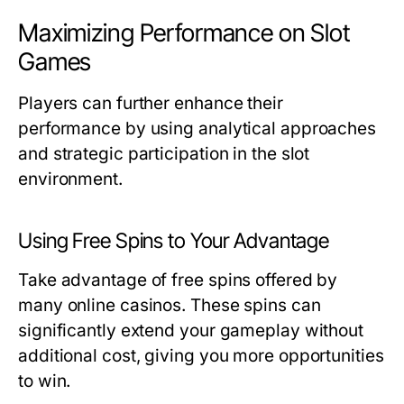
Maximizing Performance on Slot
Games
Players can further enhance their
performance by using analytical approaches
and strategic participation in the slot
environment.
Using Free Spins to Your Advantage
Take advantage of free spins offered by
many online casinos. These spins can
significantly extend your gameplay without
additional cost, giving you more opportunities
to win.