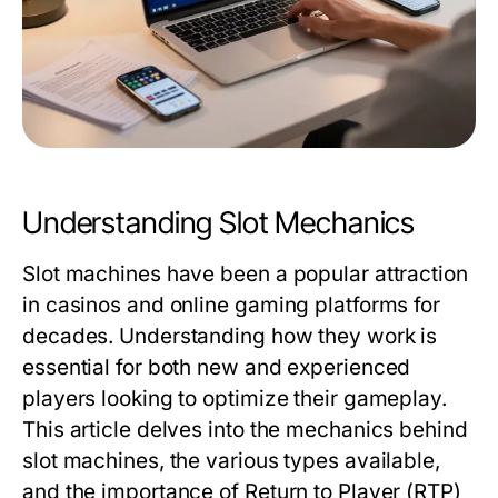
Understanding Slot Mechanics
Slot machines have been a popular attraction
in casinos and online gaming platforms for
decades. Understanding how they work is
essential for both new and experienced
players looking to optimize their gameplay.
This article delves into the mechanics behind
slot machines, the various types available,
and the importance of Return to Player (RTP)