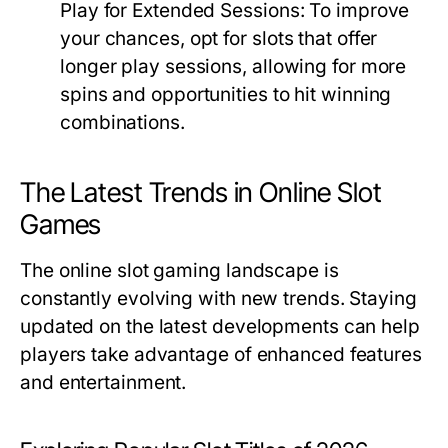
Play for Extended Sessions:
To improve
your chances, opt for slots that offer
longer play sessions, allowing for more
spins and opportunities to hit winning
combinations.
The Latest Trends in Online Slot
Games
The online slot gaming landscape is
constantly evolving with new trends. Staying
updated on the latest developments can help
players take advantage of enhanced features
and entertainment.