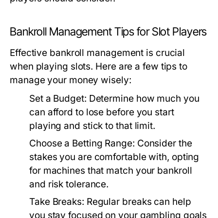
Bankroll Management Tips for Slot Players
Effective bankroll management is crucial
when playing slots. Here are a few tips to
manage your money wisely:
Set a Budget:
Determine how much you
can afford to lose before you start
playing and stick to that limit.
Choose a Betting Range:
Consider the
stakes you are comfortable with, opting
for machines that match your bankroll
and risk tolerance.
Take Breaks:
Regular breaks can help
you stay focused on your gambling goals