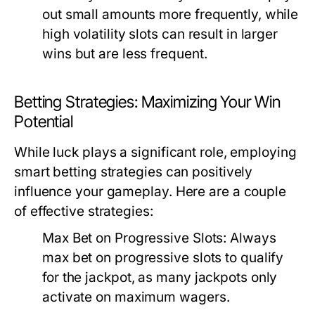
out small amounts more frequently, while
high volatility slots can result in larger
wins but are less frequent.
Betting Strategies: Maximizing Your Win
Potential
While luck plays a significant role, employing
smart betting strategies can positively
influence your gameplay. Here are a couple
of effective strategies:
Max Bet on Progressive Slots:
Always
max bet on progressive slots to qualify
for the jackpot, as many jackpots only
activate on maximum wagers.