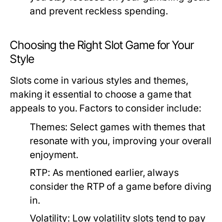
and prevent reckless spending.
Choosing the Right Slot Game for Your
Style
Slots come in various styles and themes,
making it essential to choose a game that
appeals to you. Factors to consider include:
Themes:
Select games with themes that
resonate with you, improving your overall
enjoyment.
RTP:
As mentioned earlier, always
consider the RTP of a game before diving
in.
Volatility:
Low volatility slots tend to pay