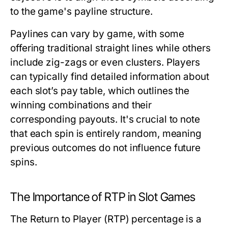
to the game's payline structure.
Paylines can vary by game, with some
offering traditional straight lines while others
include zig-zags or even clusters. Players
can typically find detailed information about
each slot’s pay table, which outlines the
winning combinations and their
corresponding payouts. It's crucial to note
that each spin is entirely random, meaning
previous outcomes do not influence future
spins.
The Importance of RTP in Slot Games
The Return to Player (RTP) percentage is a