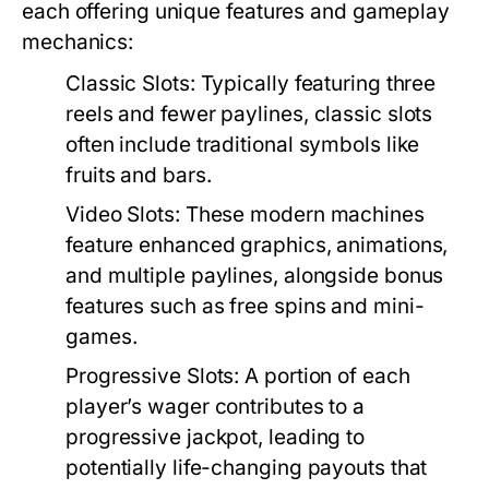
each offering unique features and gameplay
mechanics:
Classic Slots:
Typically featuring three
reels and fewer paylines, classic slots
often include traditional symbols like
fruits and bars.
Video Slots:
These modern machines
feature enhanced graphics, animations,
and multiple paylines, alongside bonus
features such as free spins and mini-
games.
Progressive Slots:
A portion of each
player’s wager contributes to a
progressive jackpot, leading to
potentially life-changing payouts that