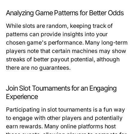
Analyzing Game Patterns for Better Odds
While slots are random, keeping track of
patterns can provide insights into your
chosen game's performance. Many long-term
players note that certain machines may show
streaks of better payout potential, although
there are no guarantees.
Join Slot Tournaments for an Engaging
Experience
Participating in slot tournaments is a fun way
to engage with other players and potentially
earn rewards. Many online platforms host