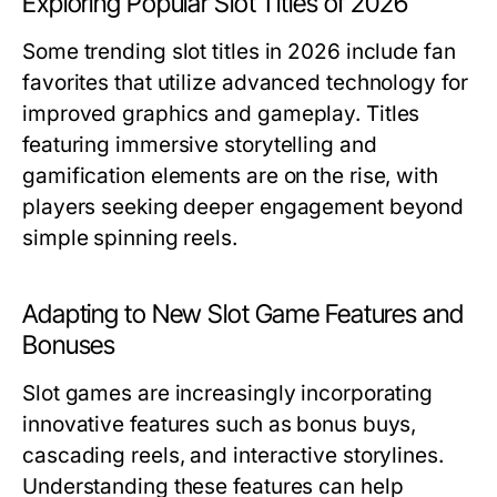
Exploring Popular Slot Titles of 2026
Some trending slot titles in 2026 include fan
favorites that utilize advanced technology for
improved graphics and gameplay. Titles
featuring immersive storytelling and
gamification elements are on the rise, with
players seeking deeper engagement beyond
simple spinning reels.
Adapting to New Slot Game Features and
Bonuses
Slot games are increasingly incorporating
innovative features such as bonus buys,
cascading reels, and interactive storylines.
Understanding these features can help