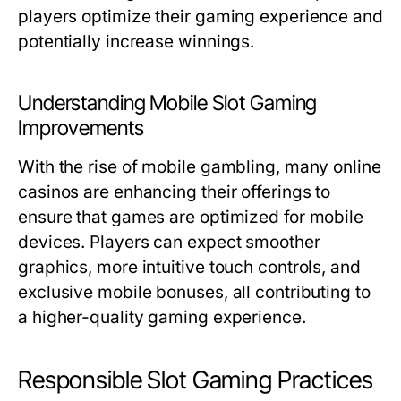
players optimize their gaming experience and
potentially increase winnings.
Understanding Mobile Slot Gaming
Improvements
With the rise of mobile gambling, many online
casinos are enhancing their offerings to
ensure that games are optimized for mobile
devices. Players can expect smoother
graphics, more intuitive touch controls, and
exclusive mobile bonuses, all contributing to
a higher-quality gaming experience.
Responsible Slot Gaming Practices