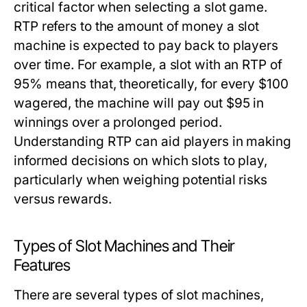
critical factor when selecting a slot game.
RTP refers to the amount of money a slot
machine is expected to pay back to players
over time. For example, a slot with an RTP of
95% means that, theoretically, for every $100
wagered, the machine will pay out $95 in
winnings over a prolonged period.
Understanding RTP can aid players in making
informed decisions on which slots to play,
particularly when weighing potential risks
versus rewards.
Types of Slot Machines and Their
Features
There are several types of slot machines,