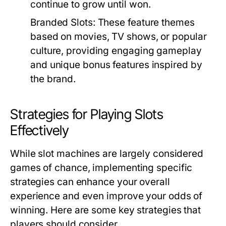
continue to grow until won.
Branded Slots:
These feature themes
based on movies, TV shows, or popular
culture, providing engaging gameplay
and unique bonus features inspired by
the brand.
Strategies for Playing Slots
Effectively
While slot machines are largely considered
games of chance, implementing specific
strategies can enhance your overall
experience and even improve your odds of
winning. Here are some key strategies that
players should consider.