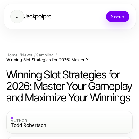
Jackpotpro
J
News
Home
News
Gambling
Winning Slot Strategies for 2026: Master Your Gameplay and Maximize Your Winnings
Winning Slot Strategies for
2026: Master Your Gameplay
and Maximize Your Winnings
AUTHOR
Todd Robertson