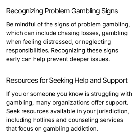
Recognizing Problem Gambling Signs
Be mindful of the signs of problem gambling,
which can include chasing losses, gambling
when feeling distressed, or neglecting
responsibilities. Recognizing these signs
early can help prevent deeper issues.
Resources for Seeking Help and Support
If you or someone you know is struggling with
gambling, many organizations offer support.
Seek resources available in your jurisdiction,
including hotlines and counseling services
that focus on gambling addiction.