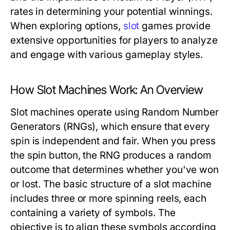
rates in determining your potential winnings.
When exploring options,
slot
games provide
extensive opportunities for players to analyze
and engage with various gameplay styles.
How Slot Machines Work: An Overview
Slot machines operate using Random Number
Generators (RNGs), which ensure that every
spin is independent and fair. When you press
the spin button, the RNG produces a random
outcome that determines whether you've won
or lost. The basic structure of a slot machine
includes three or more spinning reels, each
containing a variety of symbols. The
objective is to align these symbols according