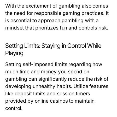
With the excitement of gambling also comes
the need for responsible gaming practices. It
is essential to approach gambling with a
mindset that prioritizes fun and controls risk.
Setting Limits: Staying in Control While
Playing
Setting self-imposed limits regarding how
much time and money you spend on
gambling can significantly reduce the risk of
developing unhealthy habits. Utilize features
like deposit limits and session timers
provided by online casinos to maintain
control.